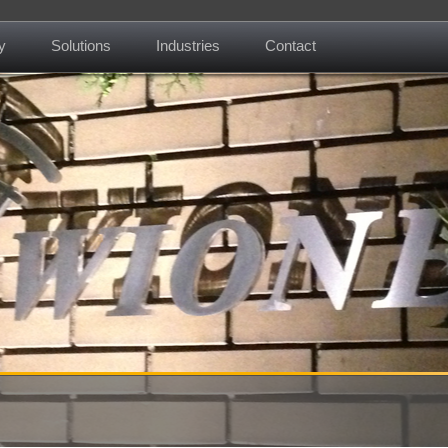
y
Solutions
Industries
Contact
About us
Mission
Contact
News