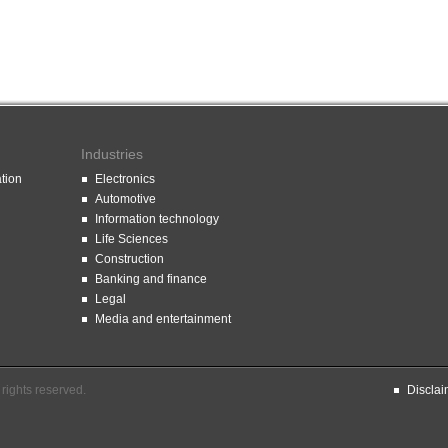
Industries
ation
Electronics
Automotive
Information technology
Life Sciences
Construction
Banking and finance
Legal
Media and entertainment
rights reserved.
Disclai