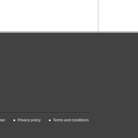
mer
Privacy policy
Terms and conditions