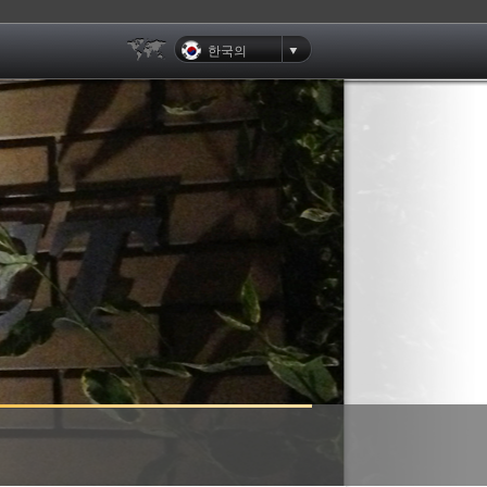
한국의
Clients