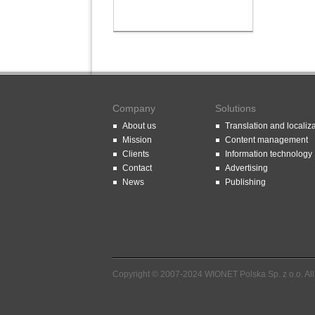
Company
Solutions
About us
Translation and localiz
Mission
Content management
Clients
Information technology
Contact
Advertising
News
Publishing
Copyright © 2007-2024 WIONET Polska Sp. z o.o. All 