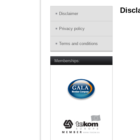
Discl
Disclaimer
Privacy policy
Terms and conditions
Memberships: