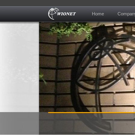
Home
Compan