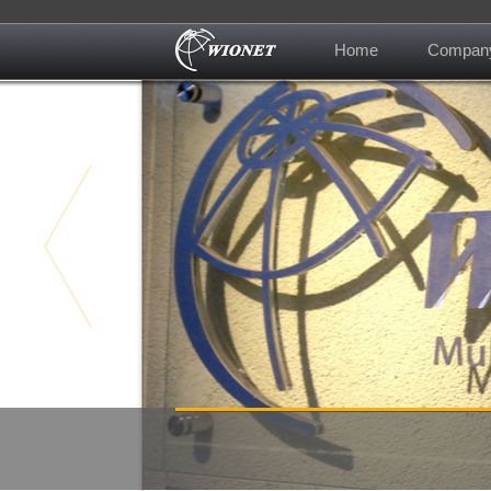
Home
Compan