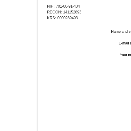
NIP: 701-00-91-404
REGON: 141152893
KRS: 0000289493
Name and s
E-mail 
Your m