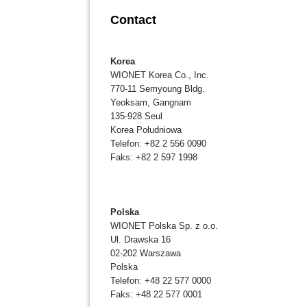
Contact
Korea
WIONET Korea Co., Inc.
770-11 Semyoung Bldg.
Yeoksam, Gangnam
135-928 Seul
Korea Południowa
Telefon: +82 2 556 0090
Faks: +82 2 597 1998
Polska
WIONET Polska Sp. z o.o.
Ul. Drawska 16
02-202 Warszawa
Polska
Telefon: +48 22 577 0000
Faks: +48 22 577 0001