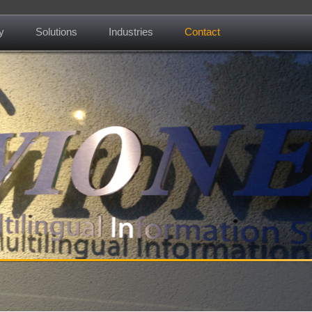
y
Solutions
Industries
Contact
About us
Mission
Contact
News