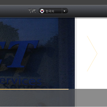
한국의
Clients