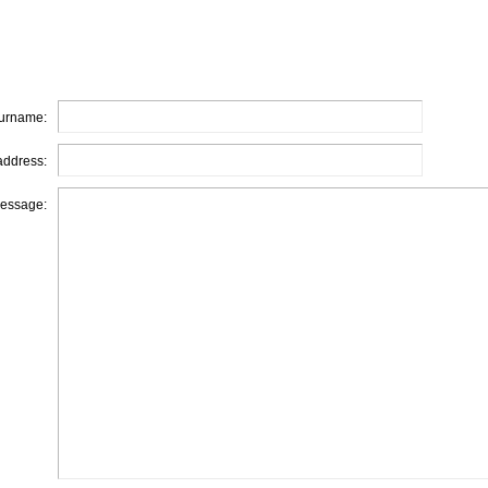
urname:
address:
essage: