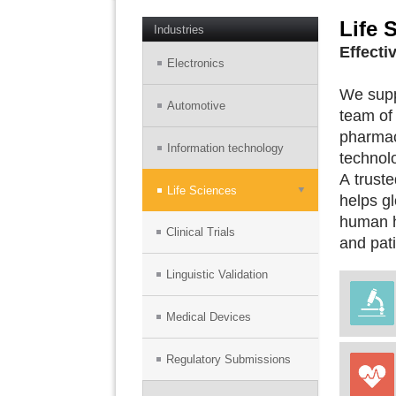
Life 
Industries
Effecti
Electronics
We suppo
Automotive
team of 
pharmac
Information technology
technol
A truste
Life Sciences
helps gl
human he
Clinical Trials
and pati
Linguistic Validation
Medical Devices
Regulatory Submissions