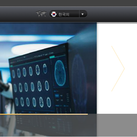
한국의
Clients