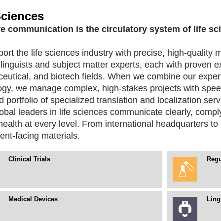
Sciences
ve communication is the circulatory system of life sc
rt the life sciences industry with precise, high-quality m
linguists and subject matter experts, each with proven e
eutical, and biotech fields. When we combine our exper
ogy, we manage complex, high-stakes projects with spee
d portfolio of specialized translation and localization ser
obal leaders in life sciences communicate clearly, compl
alth at every level. From international headquarters to 
ent-facing materials.
Clinical Trials
Regu
Medical Devices
Ling