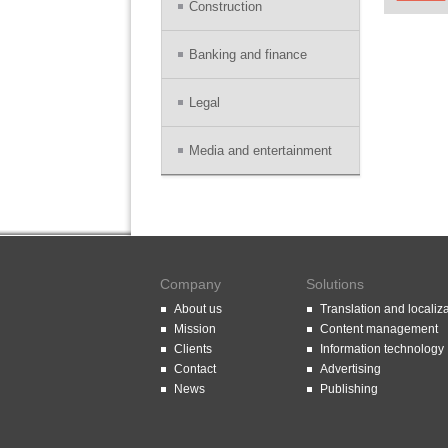
Construction
Banking and finance
Legal
Media and entertainment
Company
Solutions
About us
Translation and localiz
Mission
Content management
Clients
Information technology
Contact
Advertising
News
Publishing