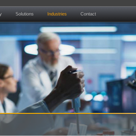
y
Solutions
Industries
Contact
About us
Mission
Contact
News