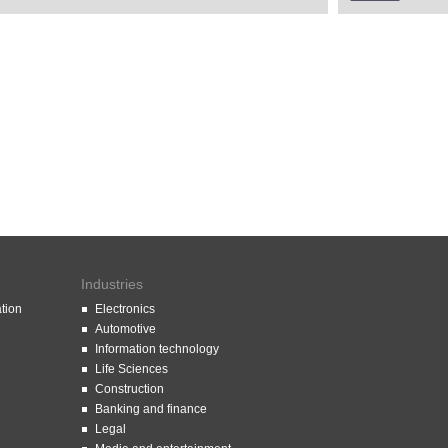
Industries
ation
Electronics
Automotive
Information technology
Life Sciences
Construction
Banking and finance
Legal