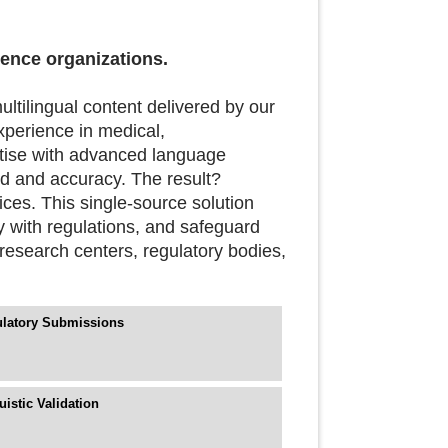
ience organizations.
ultilingual content delivered by our
xperience in medical,
tise with advanced language
d and accuracy. The result?
vices. This single-source solution
y with regulations, and safeguard
research centers, regulatory bodies,
latory Submissions
uistic Validation