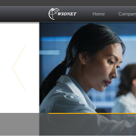
Home
Compan