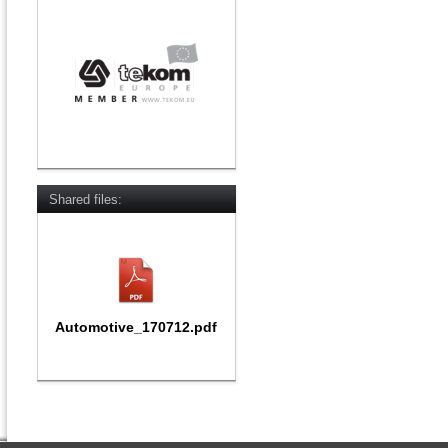
Shared files:
Automotive_170712.pdf