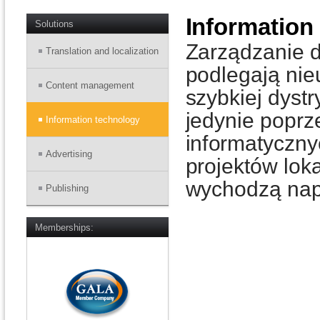
Information
Solutions
Zarządzanie du
Translation and localization
podlegają ni
Content management
szybkiej dyst
jedynie popr
Information technology
informatyczny
Advertising
projektów loka
wychodzą nap
Publishing
Memberships: