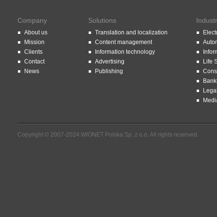
Company
Solutions
Indust
About us
Translation and localization
Elect
Mission
Content management
Auto
Clients
Information technology
Infor
Contact
Advertising
Life 
News
Publishing
Const
Bank
Lega
Medi
Copyright © 2007-2024 WIONET Polska Sp. z o.o. All rights reserved.