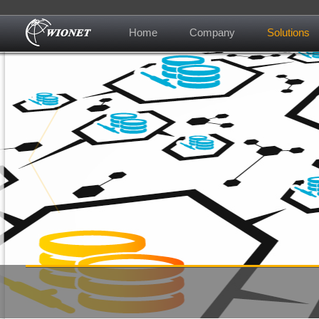
Home
Company
Solutions
About us
Contact