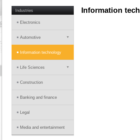
Information tec
Industries
Electronics
Automotive
Information technology
Life Sciences
Construction
Banking and finance
Legal
Media and entertainment