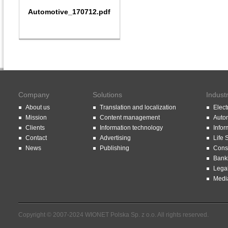
Automotive_170712.pdf
Company
Solutions
Indust
About us
Translation and localization
Elect
Mission
Content management
Auto
Clients
Information technology
Infor
Contact
Advertising
Life 
News
Publishing
Const
Bank
Lega
Medi
Copyright © 2007-2024 WIONET Polska Sp. z o.o. All rights reserved.