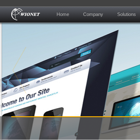
Home
Company
Solutions
About us
Contact