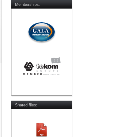
Memberships:
Shared files: